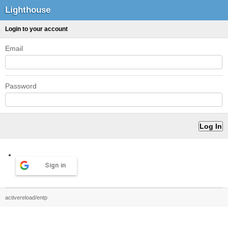
Lighthouse
Login to your account
Email
Password
Sign in
activereload/entp